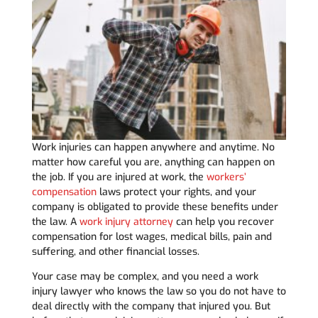
Work injuries can happen anywhere and anytime. No
matter how careful you are, anything can happen on
the job. If you are injured at work, the
workers’
compensation
laws protect your rights, and your
company is obligated to provide these benefits under
the law. A
work injury attorney
can help you recover
compensation for lost wages, medical bills, pain and
suffering, and other financial losses.
Your case may be complex, and you need a work
injury lawyer who knows the law so you do not have to
deal directly with the company that injured you. But