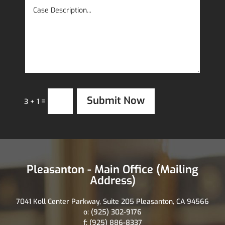
Submit Now
=
3 + 1
Pleasanton - Main Office (Mailing
Address)
7041 Koll Center Parkway, Suite 205 Pleasanton, CA 94566
o: (925) 302-9176
f: (925) 886-8337