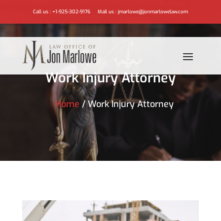
Call us :
+1-925-302-9176
Mail us :
jmarlowe@jonmarlowelaw.com
Work Injury Attorney
Home
/
Work Injury Attorney