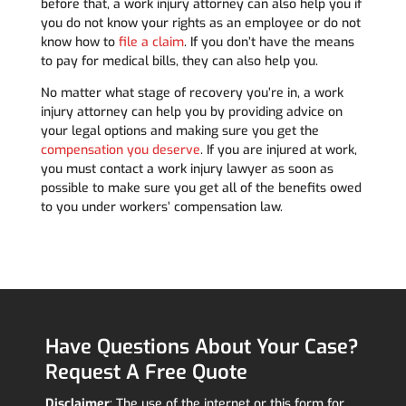
before that, a work injury attorney can also help you if
you do not know your rights as an employee or do not
know how to
file a claim
. If you don’t have the means
to pay for medical bills, they can also help you.
No matter what stage of recovery you’re in, a work
injury attorney can help you by providing advice on
your legal options and making sure you get the
compensation you deserve
. If you are injured at work,
you must contact a work injury lawyer as soon as
possible to make sure you get all of the benefits owed
to you under workers’ compensation law.
Have Questions About Your Case?
Request A Free Quote
Disclaimer
: The use of the internet or this form for