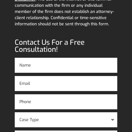
communication with the firm or any individual
member of the firm does not establish an attorney-
client relationship. Confidential or time-sensitive
information should not be sent through this form.
Contact Us For a Free
Consultation!