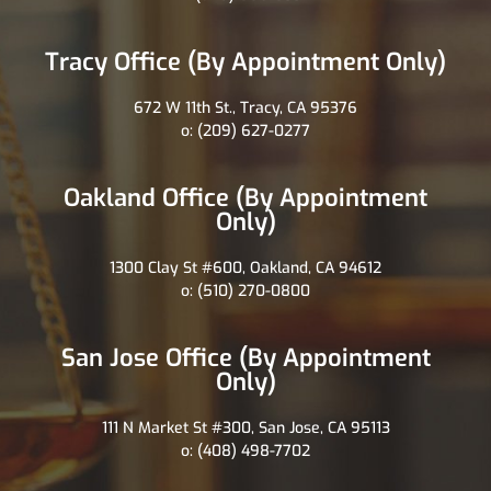
Tracy Office (By Appointment Only)
672 W 11th St., Tracy, CA 95376
o: (209) 627-0277
Oakland Office (By Appointment
Only)
1300 Clay St #600, Oakland, CA 94612
o: (510) 270-0800
San Jose Office (By Appointment
Only)
111 N Market St #300, San Jose, CA 95113
o: (408) 498-7702