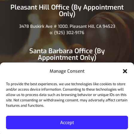
Pleasant Hill Office (By Appointment
Only)
3478 Buskirk Ave # 1000, Pleasant Hill, CA 94523
o: (925) 302-9176
Santa Barbara Office (By
Appointment Only)
1117 State St, Santa Barbara, CA 93101
Manage Consent
o: (805) 892-7200
To provide the best experiences, we use technologies like cookies to store
and/or access device information. Consenting to these technologies will
allow us to process data such as browsing behavior or unique IDs on this
site. Not consenting or withdrawing consent, may adversely affect certain
features and functions.
Copyright 2026. All rights reserved.
Privace & Policy Terms About us FAQ
Accept