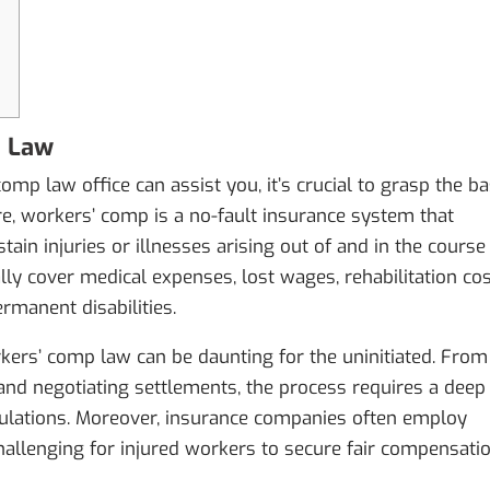
p Law
mp law office can assist you, it’s crucial to grasp the ba
re, workers’ comp is a no-fault insurance system that
in injuries or illnesses arising out of and in the course
ly cover medical expenses, lost wages, rehabilitation cos
rmanent disabilities.
kers’ comp law can be daunting for the uninitiated. From
ls and negotiating settlements, the process requires a deep
gulations. Moreover, insurance companies often employ
challenging for injured workers to secure fair compensati