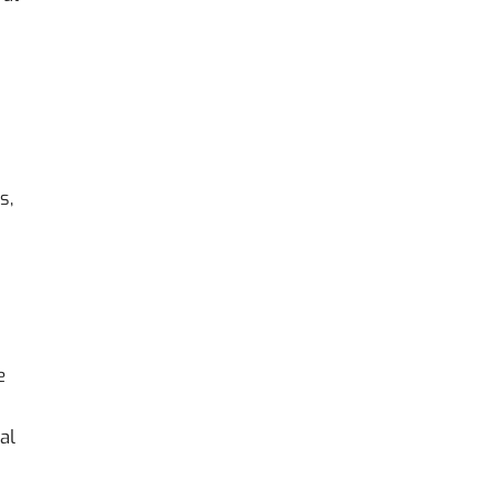
s,
e
al