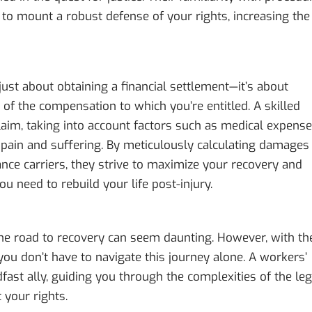
to mount a robust defense of your rights, increasing the
ust about obtaining a financial settlement—it’s about
t of the compensation to which you’re entitled. A skilled
laim, taking into account factors such as medical expense
d pain and suffering. By meticulously calculating damages
ance carriers, they strive to maximize your recovery and
u need to rebuild your life post-injury.
 the road to recovery can seem daunting. However, with th
 you don’t have to navigate this journey alone. A workers’
ast ally, guiding you through the complexities of the leg
 your rights.