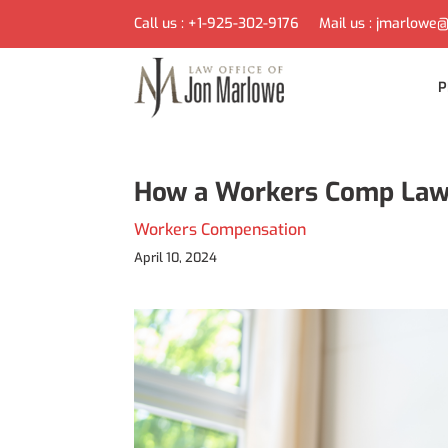
Call us :
+1-925-302-9176
Mail us :
jmarlowe@
P
How a Workers Comp Law O
Workers Compensation
April 10, 2024