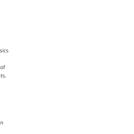
sics
 of
ts,
on