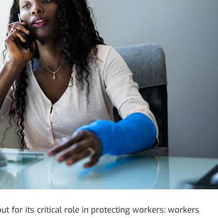
 for its critical role in protecting workers: workers