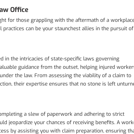
aw Office
ght for those grappling with the aftermath of a workplac
l practices can be your staunchest allies in the pursuit of
in the intricacies of state-specific laws governing
valuable guidance from the outset, helping injured worker
under the law. From assessing the viability of a claim to
tion, their expertise ensures that no stone is left unturn
ompleting a slew of paperwork and adhering to strict
uld jeopardize your chances of receiving benefits. A work
ess by assisting you with claim preparation, ensuring th