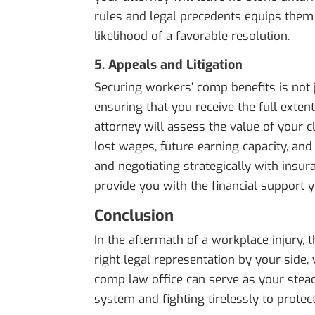
rules and legal precedents equips them 
likelihood of a favorable resolution.
5. Appeals and Litigation
Securing workers’ comp benefits is not j
ensuring that you receive the full exten
attorney will assess the value of your c
lost wages, future earning capacity, an
and negotiating strategically with insur
provide you with the financial support yo
Conclusion
In the aftermath of a workplace injury,
right legal representation by your side,
comp law office can serve as your steadf
system and fighting tirelessly to protect