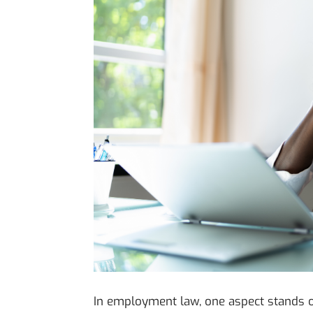
In employment law, one aspect stands out