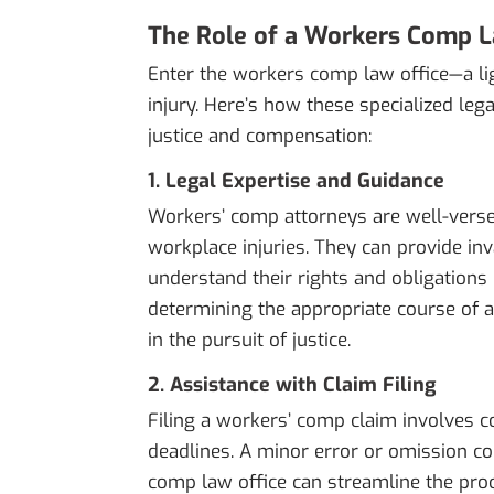
The Role of a Workers Comp L
Enter the workers comp law office—a li
injury. Here’s how these specialized lega
justice and compensation:
1. Legal Expertise and Guidance
Workers’ comp attorneys are well-versed 
workplace injuries. They can provide in
understand their rights and obligations 
determining the appropriate course of ac
in the pursuit of justice.
2. Assistance with Claim Filing
Filing a workers’ comp claim involves c
deadlines. A minor error or omission co
comp law office can streamline the proc