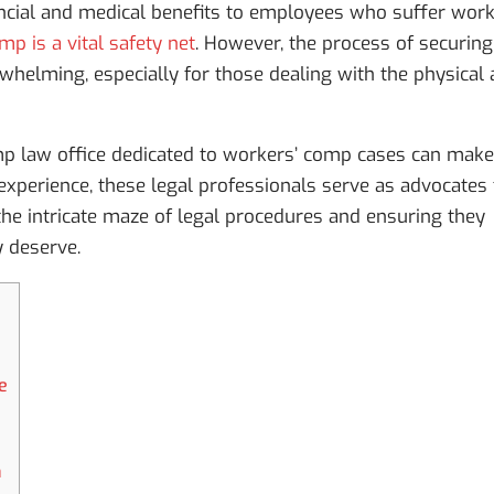
ncial and medical benefits to employees who suffer work
p is a vital safety net
. However, the process of securing
helming, especially for those dealing with the physical
mp law office dedicated to workers’ comp cases can make
 experience, these legal professionals serve as advocates 
he intricate maze of legal procedures and ensuring they
y deserve.
e
n