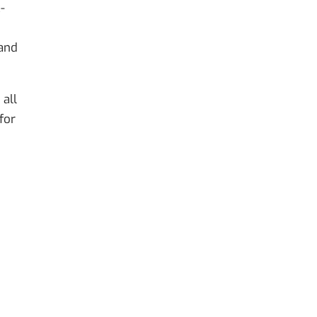
-
 and
 all
for