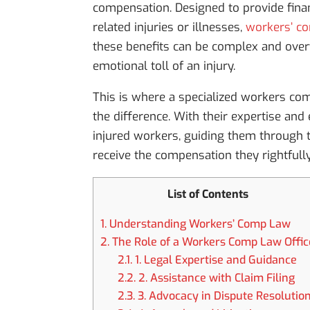
compensation. Designed to provide fina
related injuries or illnesses,
workers’ com
these benefits can be complex and overw
emotional toll of an injury.
This is where a specialized workers co
the difference. With their expertise and
injured workers, guiding them through t
receive the compensation they rightfull
List of Contents
1.
Understanding Workers’ Comp Law
2.
The Role of a Workers Comp Law Offic
2.1.
1. Legal Expertise and Guidance
2.2.
2. Assistance with Claim Filing
2.3.
3. Advocacy in Dispute Resolutio