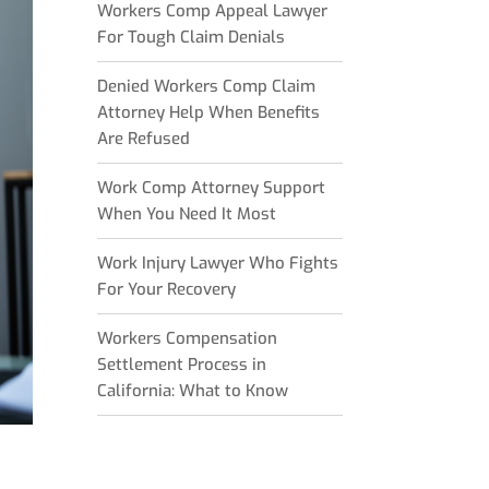
Workers Comp Appeal Lawyer
For Tough Claim Denials
Denied Workers Comp Claim
Attorney Help When Benefits
Are Refused
Work Comp Attorney Support
When You Need It Most
Work Injury Lawyer Who Fights
For Your Recovery
Workers Compensation
Settlement Process in
California: What to Know