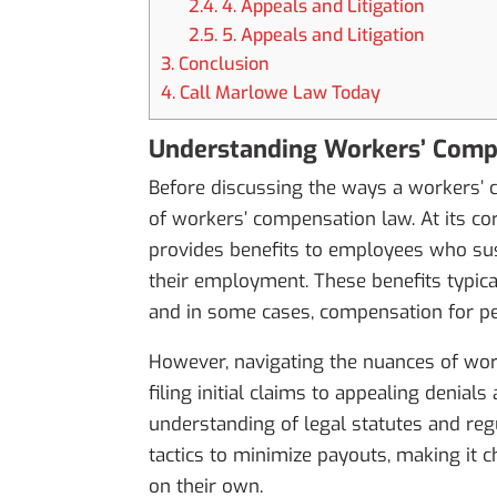
2.4.
4. Appeals and Litigation
2.5.
5. Appeals and Litigation
3.
Conclusion
4.
Call Marlowe Law Today
Understanding Workers’ Com
Before discussing the ways a workers’ co
of workers’ compensation law. At its co
provides benefits to employees who susta
their employment. These benefits typical
and in some cases, compensation for pe
However, navigating the nuances of wor
filing initial claims to appealing denia
understanding of legal statutes and re
tactics to minimize payouts, making it 
on their own.