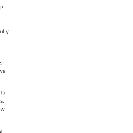
mp
ully
es
eve
 to
s.
law
 a