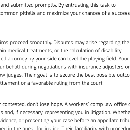
 and submitted promptly. By entrusting this task to
common pitfalls and maximize your chances of a success
laims proceed smoothly. Disputes may arise regarding the
tain medical treatments, or the calculation of disability
lled attorney by your side can level the playing field. Your
ur behalf during negotiations with insurance adjusters or
aw judges. Their goal is to secure the best possible out
ttlement or a favorable ruling from the court.
r contested, don’t lose hope. A workers’ comp law office 
s and, if necessary, representing you in litigation. Wheth
 evidence, or presenting your case before an appellate tribu
d in the quest for justice. Their familiarity with procedu