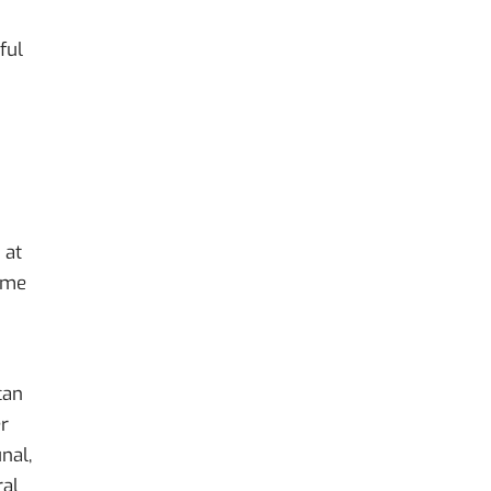
ful
 at
come
can
er
nal,
ral