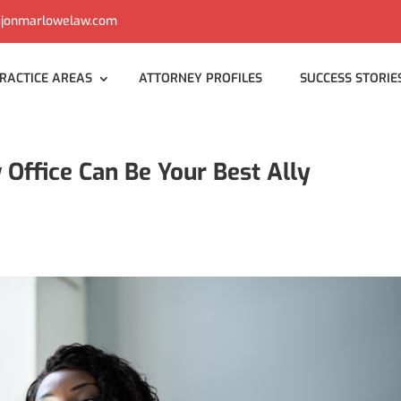
jonmarlowelaw.com
RACTICE AREAS
ATTORNEY PROFILES
SUCCESS STORIE
ffice Can Be Your Best Ally