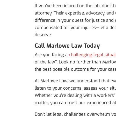
If you’ve been injured on the job, don’t
attorney. Their expertise, advocacy, a
difference in your quest for justice an
compensated for your injuries—let a ded
deserve.
Call Marlowe Law Today
Are you facing a
challenging legal situa
of the law? Look no further than Marlo
the best possible outcome for your case
At Marlowe Law, we understand that eve
listen to your concerns, assess your sit
Whether you’re dealing with a workers’ 
matter, you can trust our experienced at
Don’t let legal challenges overwhelm yo