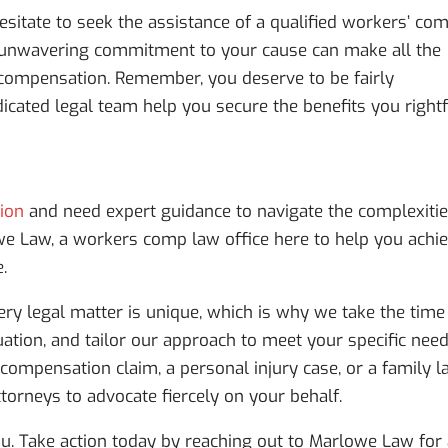
 hesitate to seek the assistance of a qualified workers’ co
nd unwavering commitment to your cause can make all the
d compensation. Remember, you deserve to be fairly
icated legal team help you secure the benefits you rightf
tion
and need expert guidance to navigate the complexiti
we Law, a workers comp law office here to help you achi
.
ry legal matter is unique, which is why we take the time
uation, and tailor our approach to meet your specific need
compensation claim, a personal injury case, or a family 
torneys to advocate fiercely on your behalf.
u. Take action today by reaching out to Marlowe Law for