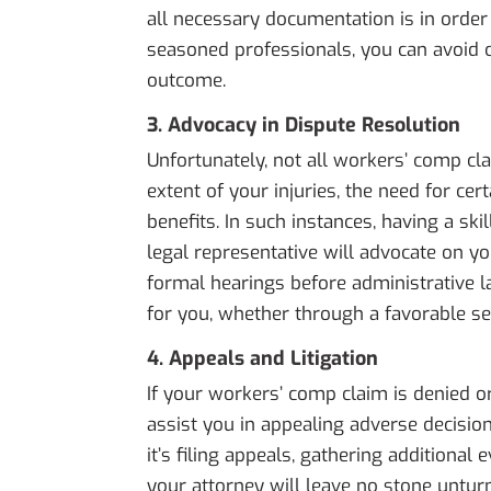
all necessary documentation is in order
seasoned professionals, you can avoid 
outcome.
3. Advocacy in Dispute Resolution
Unfortunately, not all workers’ comp c
extent of your injuries, the need for cer
benefits. In such instances, having a ski
legal representative will advocate on yo
formal hearings before administrative l
for you, whether through a favorable se
4. Appeals and Litigation
If your workers’ comp claim is denied o
assist you in appealing adverse decision
it’s filing appeals, gathering additional
your attorney will leave no stone unturne