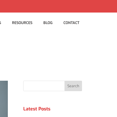
S
RESOURCES
BLOG
CONTACT
Search
Latest Posts